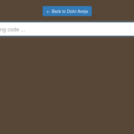
← Back to Dolci Aveja